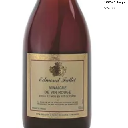
100% Arbequina
$26.99