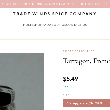
✦
FREE SHIPPING ON ORDERS OVER $70 IN THE CONTINENTAL US
✦
TRADE WINDS SPICE COMPANY
HOME
SHOP
FAQ
ABOUT US
CONTACT US
SPICES SEASONINGS
Tarragon, Fren
$5.49
IN STOCK
SIZE
1/2 cup glass jar (Net Wt .3oz)