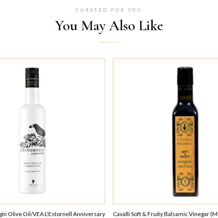
CURATED FOR YOU
You May Also Like
rgin Olive Oil/VEA L'Estornell Anniversary
Cavalli Soft & Fruity Balsamic Vinegar (