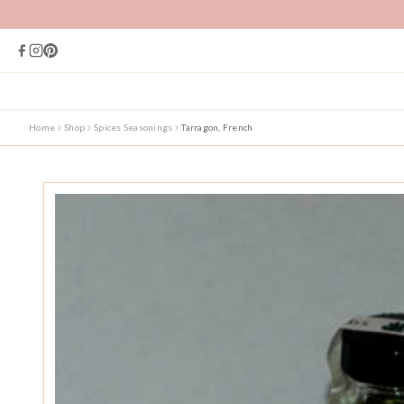
Home
Shop
Spices Seasonings
Tarragon, French