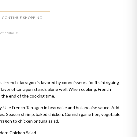
CONTINUE SHOPPING
ontinental US.
; French Tarragon is favored by connoisseurs for its intriguing
 flavor of tarragon stands alone well. When cooking, French
 the end of the cooking time.
y. Use French Tarragon in bearnaise and hollandaise sauce. Add
des. Season shrimp, baked chicken, Cornish game hen, vegetable
ragon to chicken or tuna salad.
dern Chicken Salad