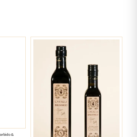
Morbido &