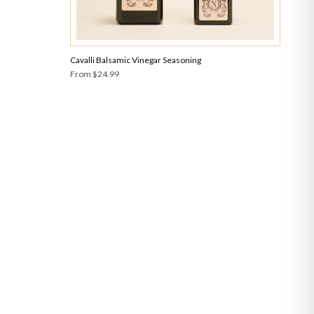
Cavalli Balsamic Vinegar Seasoning
From
$24.99