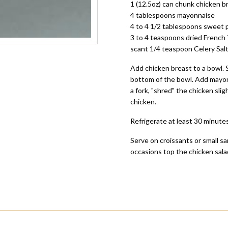
1 (12.5oz) can chunk chicken b
4 tablespoons mayonnaise
4 to 4 1/2 tablespoons sweet pi
3 to 4 teaspoons dried French
scant 1/4 teaspoon Celery Sal
Add chicken breast to a bowl. 
bottom of the bowl. Add mayonna
a fork, "shred" the chicken sli
chicken.
Refrigerate at least 30 minutes
Serve on croissants or small sa
occasions top the chicken sala