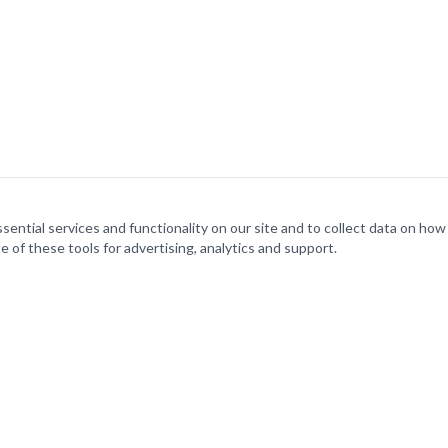
ntial services and functionality on our site and to collect data on how v
e of these tools for advertising, analytics and support.