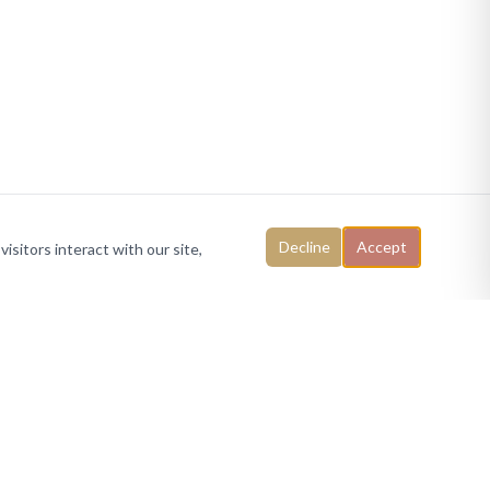
Decline
Accept
isitors interact with our site,