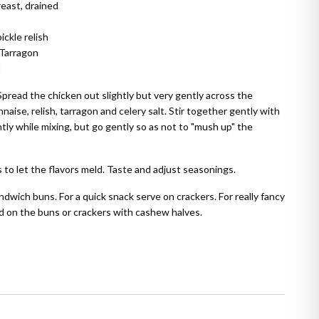
reast, drained
ckle relish
 Tarragon
t
Spread the chicken out slightly but very gently across the
ise, relish, tarragon and celery salt. Stir together gently with
ghtly while mixing, but go gently so as not to "mush up" the
 to let the flavors meld. Taste and adjust seasonings.
ndwich buns. For a quick snack serve on crackers. For really fancy
d on the buns or crackers with cashew halves.