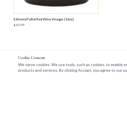
Edmond Fallot Red Wine Vinegar (16oz)
$10.99
Cookie Consent
We serve cookies. We use tools, such as cookies, to enable esse
products and services. By clicking Accept, you agree to our us