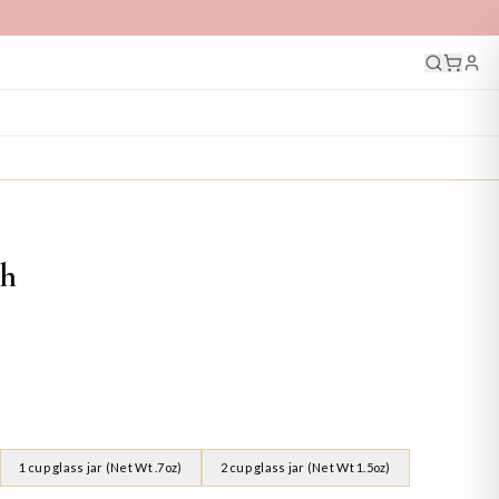
ch
1 cup glass jar (Net Wt .7oz)
2 cup glass jar (Net Wt 1.5oz)