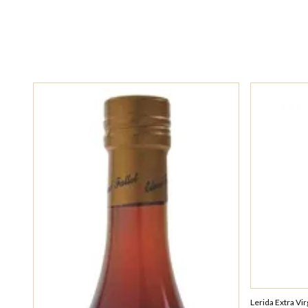
Lerida Extra Vi