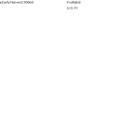
 Early Harvest 500ml
Fruttato)
$18.99