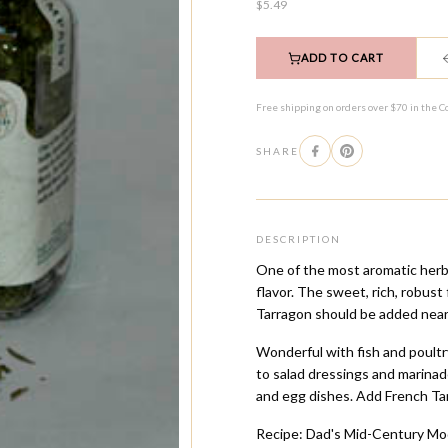
$5.49
ADD TO CART
Free shipping on orders over $70 in the C
SHARE
DESCRIPTION
One of the most aromatic herbs
flavor. The sweet, rich, robust
Tarragon should be added near
Wonderful with fish and poultr
to salad dressings and marina
and egg dishes. Add French Tar
Recipe: Dad's Mid-Century Mo