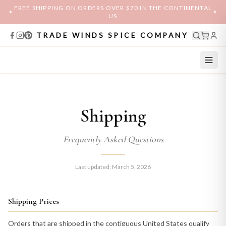
FREE SHIPPING ON ORDERS OVER $70 IN THE CONTINENTAL
✦
✦
US
TRADE WINDS SPICE COMPANY
Shipping
Frequently Asked Questions
Last updated: March 5, 2026
Shipping Prices
Orders that are shipped in the contiguous United States qualify