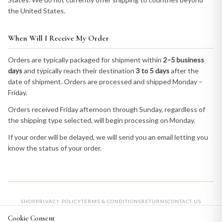
the United States.
When Will I Receive My Order
Orders are typically packaged for shipment within
2–5 business
days
and typically reach their destination
3 to 5 days
after the
date of shipment. Orders are processed and shipped Monday –
Friday.
Orders received Friday afternoon through Sunday, regardless of
the shipping type selected, will begin processing on Monday.
If your order will be delayed, we will send you an email letting you
know the status of your order.
SHOP
PRIVACY POLICY
TERMS & CONDITIONS
RETURNS
CONTACT US
Cookie Consent