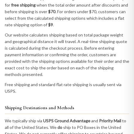
for
free shipping
when the total order amount after discounts and
before shipping is over
$70
. For orders under $70, customers can
select from the calculated shipping options which includes a flat
rate shipping option of
$9
.
Our website calculates shipping based on total package weight
and geographical distance it will travel. A real-time shipping quote
is calculated during the checkout process. Before entering
payment information or confirming the order, customers are
provided with the shipping options available for their order and the
exact cost to ship the order based on each of the shipping
methods presented.
Free shipping and standard flat rate shipping is usually sent via
USPS.
Shipping Destinations and Methods
We typically ship via
USPS Ground Advantage
and
Priority Mail
to
all of the United States. We
do
ship to PO Boxes in the United
States. We do not currently offer shipping to countries beyond