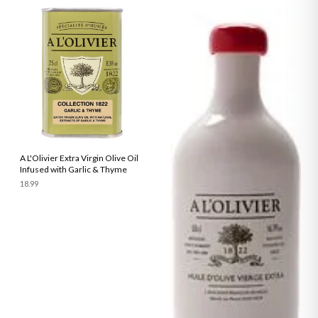
A L'Olivier Extra Virgin Olive Oil
Infused with Garlic & Thyme
18.99