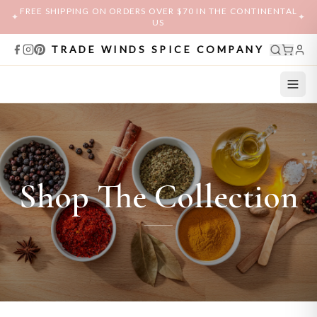
FREE SHIPPING ON ORDERS OVER $70 IN THE CONTINENTAL
✦
✦
US
TRADE WINDS SPICE COMPANY
Shop The Collection