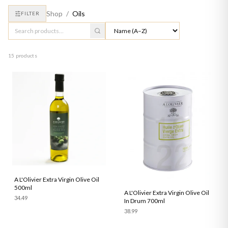
Shop
/
Oils
FILTER
15 products
A L'Olivier Extra Virgin Olive Oil
500ml
A L'Olivier Extra Virgin Olive Oil
34.49
In Drum 700ml
38.99