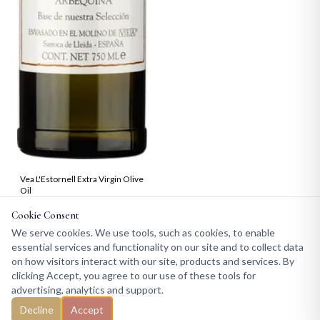
Vea L'Estornell Extra Virgin Olive
Oil
From 19.99
Cookie Consent
We serve cookies. We use tools, such as cookies, to enable
essential services and functionality on our site and to collect data
on how visitors interact with our site, products and services. By
clicking Accept, you agree to our use of these tools for
advertising, analytics and support.
Decline
Accept