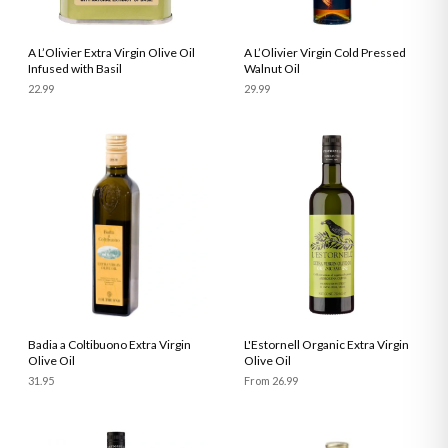
A L’Olivier Extra Virgin Olive Oil
A L’Olivier Virgin Cold Pressed
Infused with Basil
Walnut Oil
22.99
29.99
Badia a Coltibuono Extra Virgin
L'Estornell Organic Extra Virgin
Olive Oil
Olive Oil
31.95
From 26.99