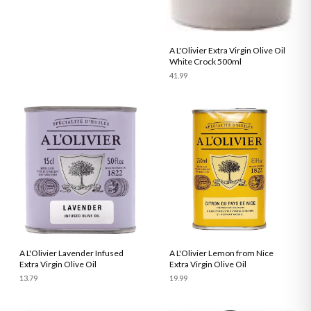
A L'Olivier Extra Virgin Olive Oil
White Crock 500ml
41.99
A L'Olivier Lavender Infused
A L'Olivier Lemon from Nice
Extra Virgin Olive Oil
Extra Virgin Olive Oil
13.79
19.99