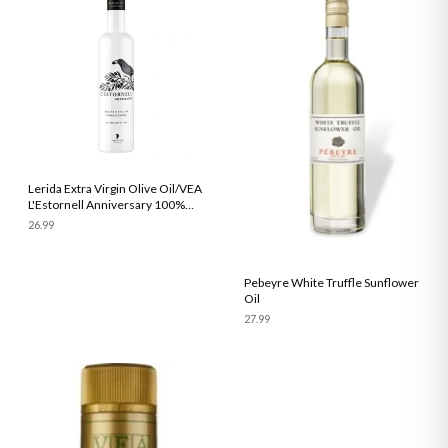
Lerida Extra Virgin Olive Oil/VEA
L'Estornell Anniversary 100%
Arbequina Early Harvest 500ml
26.99
Pebeyre White Truffle Sunflower
Oil
27.99