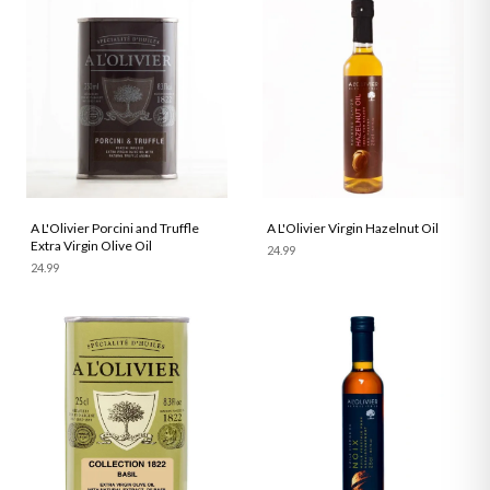
A L'Olivier Porcini and Truffle
A L'Olivier Virgin Hazelnut Oil
Extra Virgin Olive Oil
24.99
24.99