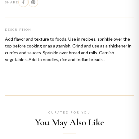
SHARE
DESCRIPTION
Add flavor and texture to foods. Use in recipes, sprinkle over the
top before cooking or as a garnish. Grind and use as a thickener in
curries and sauces. Sprinkle over bread and rolls. Garnish
vegetables. Add to noodles, rice and Indian breads .
CURATED FOR YOU
You May Also Like