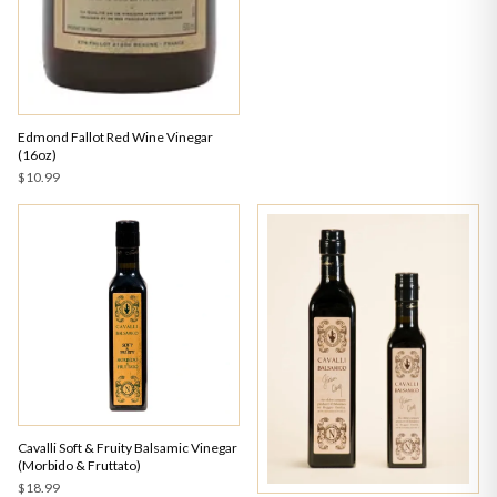
Edmond Fallot Red Wine Vinegar
(16oz)
$10.99
Cavalli Soft & Fruity Balsamic Vinegar
(Morbido & Fruttato)
$18.99