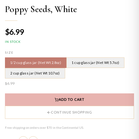
Poppy Seeds, White
$6.99
IN STOCK
SIZE
1/2 cup glass jar (Net Wt 2.8oz)
1 cup glass jar (Net Wt 5.7oz)
2 cup glass jar (Net Wt 10.7oz)
$6.99
ADD TO CART
CONTINUE SHOPPING
Free shipping on orders over $70 in the Continental US.