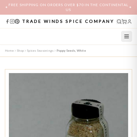
FREE SHIPPING ON ORDERS OVER $70 IN THE CONTINENTAL
✦
✦
US
TRADE WINDS SPICE COMPANY
Home
Shop
Spices Seasonings
Poppy Seeds, White