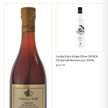
Lerida Extra Virgin Olive Oil/VEA
L'Estornell Anniversary 100%
Arbequina Early Harvest 500ml
$26.99