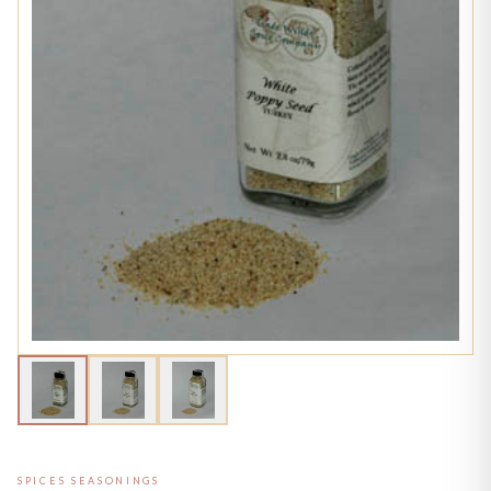
SPICES SEASONINGS