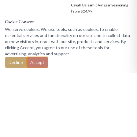
Cavalli Balsamic Vinegar Seasoning
From
$24.99
Cookie Consent
We serve cookies. We use tools, such as cookies, to enable
essential services and functionality on our site and to collect data
on how visitors interact with our site, products and services. By
clicking Accept, you agree to our use of these tools for
advertising, analytics and support.
Decline
Accept
COPYRIGHT © 2026 TRADE WINDS SPICE COMPANY — ALL RIGHTS