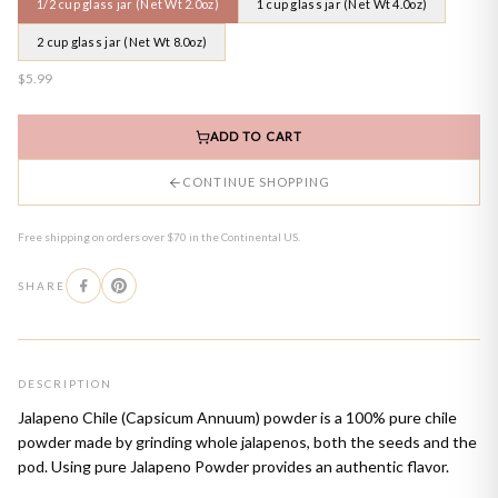
1/2 cup glass jar (Net Wt 2.0oz)
1 cup glass jar (Net Wt 4.0oz)
2 cup glass jar (Net Wt 8.0oz)
$5.99
ADD TO CART
CONTINUE SHOPPING
Free shipping on orders over $70 in the Continental US.
SHARE
DESCRIPTION
Jalapeno Chile (Capsicum Annuum) powder is a 100% pure chile
powder made by grinding whole jalapenos, both the seeds and the
pod. Using pure Jalapeno Powder provides an authentic flavor.