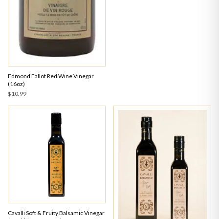
Edmond Fallot Red Wine Vinegar
(16oz)
$10.99
Cavalli Soft & Fruity Balsamic Vinegar