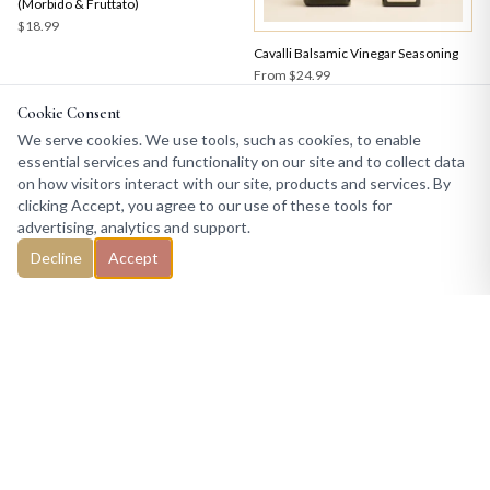
(Morbido & Fruttato)
$18.99
Cavalli Balsamic Vinegar Seasoning
From
$24.99
Cookie Consent
We serve cookies. We use tools, such as cookies, to enable
essential services and functionality on our site and to collect data
on how visitors interact with our site, products and services. By
clicking Accept, you agree to our use of these tools for
advertising, analytics and support.
Decline
Accept