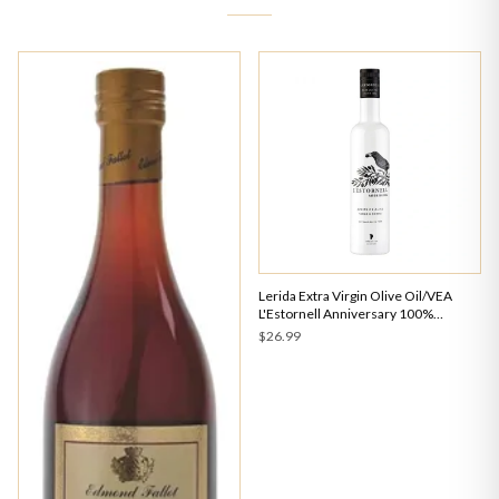
Lerida Extra Virgin Olive Oil/VEA
L'Estornell Anniversary 100%
Arbequina Early Harvest 500ml
$26.99