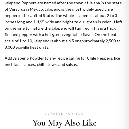
Jalapeno Peppers are named after the town of Jalapa in the state
of Veracruz in Mexico. Jalapeno is the most widely used chile
pepper in the United State. The whole Jalapeno is about 2 to 3
inches long and 1-1/2" wide and bright to dull green in color. If left
on the vine to mature the Jalapeno will turn red. This is a thick
fleshed pepper with a hot green vegetable flavor. On the heat
scale of 1 to 10, Jalapeno is about a 6.5 or approximately 2,500 to
8,000 Scoville heat units.
Add Jalapeno Powder to any recipe calling for Chile Peppers, like
enchilada sauces, chili, stews, and salsas.
CURATED FOR YOU
You May Also Like