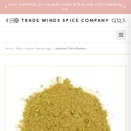
FREE SHIPPING ON ORDERS OVER $70 IN THE CONTINENTAL
✦
✦
US
TRADE WINDS SPICE COMPANY
Home
Shop
Spices Seasonings
Jalapeno Chile Powder