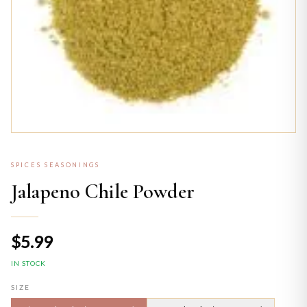
SPICES SEASONINGS
Jalapeno Chile Powder
$5.99
IN STOCK
SIZE